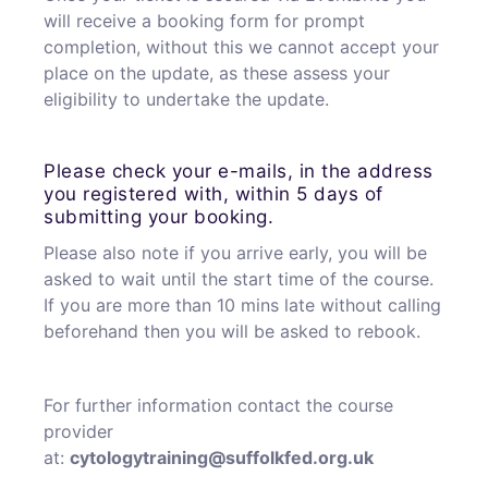
will receive a booking form for prompt
completion, without this we cannot accept your
place on the update, as these assess your
eligibility to undertake the update.
Please check your e-mails, in the address
you registered with, within 5 days of
submitting your booking.
Please also note if you arrive early, you will be
asked to wait until the start time of the course.
If you are more than 10 mins late without calling
beforehand then you will be asked to rebook.
For further information contact the course
provider
at:
cytologytraining@suffolkfed.org.uk