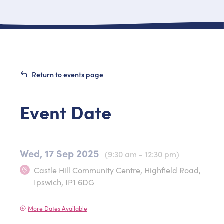
Return to events page
Event Date
Wed, 17 Sep 2025
(9:30 am - 12:30 pm)
Castle Hill Community Centre, Highfield Road,
Ipswich, IP1 6DG
More Dates Available