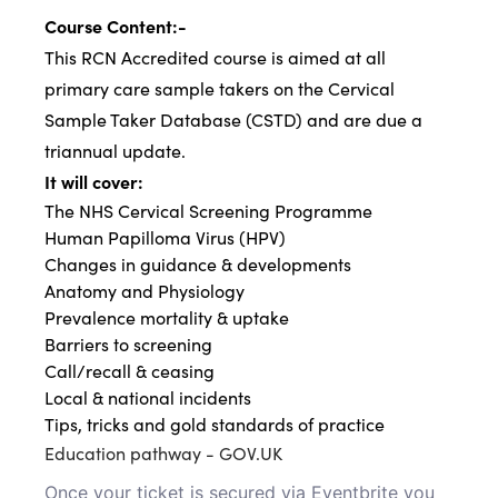
Course Content:-
This RCN Accredited course is aimed at all
primary care sample takers on the Cervical
Sample Taker Database (CSTD) and are due a
triannual update.
It will cover:
The NHS Cervical Screening Programme
Human Papilloma Virus (HPV)
Changes in guidance & developments
Anatomy and Physiology
Prevalence mortality & uptake
Barriers to screening
Call/recall & ceasing
Local & national incidents
Tips, tricks and gold standards of practice
Education pathway - GOV.UK
Once your ticket is secured via Eventbrite you