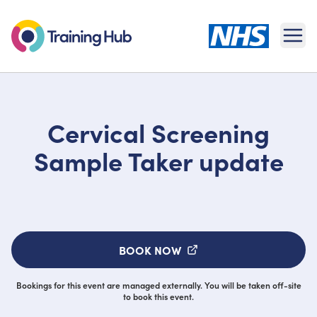
Ope
Cervical Screening
Sample Taker update
BOOK NOW
Bookings for this event are managed externally. You will be taken off-site
to book this event.