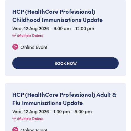
HCP (HealthCare Professional)
Childhood Immunisations Update
Wed, 12 Aug 2026 - 9:00 am - 12:00 pm
(Multiple Dates)
Online Event
BOOK NOW
HCP (HealthCare Professional) Adult &
Flu Immunisations Update
Wed, 12 Aug 2026 - 1:00 pm - 5:00 pm
(Multiple Dates)
Online Event