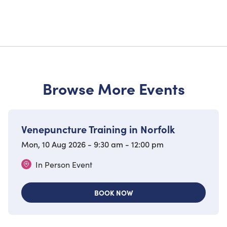
Browse More Events
Venepuncture Training in Norfolk
Mon, 10 Aug 2026 - 9:30 am - 12:00 pm
In Person Event
BOOK NOW