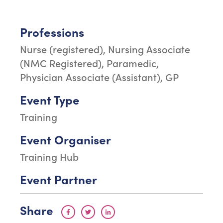
Professions
Nurse (registered), Nursing Associate
(NMC Registered), Paramedic,
Physician Associate (Assistant), GP
Event Type
Training
Event Organiser
Training Hub
Event Partner
Share