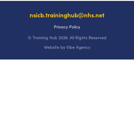
nsicb.traininghub@nhs.net
Privacy Policy
© Training Hub 2026. All Rights Reserved
Website by
Vibe Agency