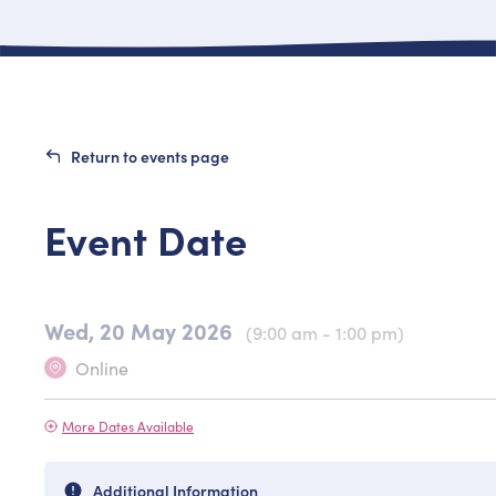
Return to events page
Event Date
Wed, 20 May 2026
(9:00 am - 1:00 pm)
Online
More Dates Available
Additional Information