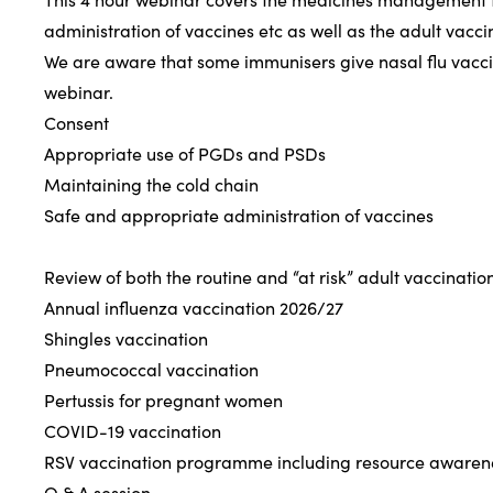
administration of vaccines etc as well as the adult vacc
We are aware that some immunisers give nasal flu vaccin
webinar.
Consent
Appropriate use of PGDs and PSDs
Maintaining the cold chain
Safe and appropriate administration of vaccines
Review of both the routine and “at risk” adult vaccina
Annual influenza vaccination 2026/27
Shingles vaccination
Pneumococcal vaccination
Pertussis for pregnant women
COVID-19 vaccination
RSV vaccination programme including resource awaren
Q & A session