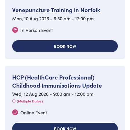
Venepuncture Training in Norfolk
Mon, 10 Aug 2026 - 9:30 am - 12:00 pm
In Person Event
BOOK NOW
HCP (HealthCare Professional)
Childhood Immunisations Update
Wed, 12 Aug 2026 - 9:00 am - 12:00 pm
(Multiple Dates)
Online Event
BOOK NOW