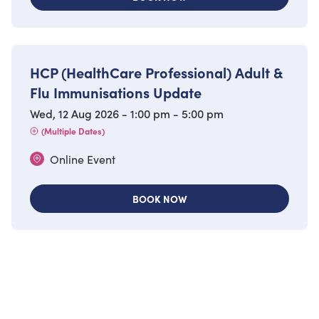
HCP (HealthCare Professional) Adult &
Flu Immunisations Update
Wed, 12 Aug 2026 - 1:00 pm - 5:00 pm
(Multiple Dates)
Online Event
BOOK NOW