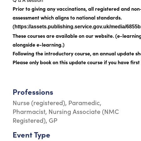
Prior to giving any vaccinations, all registered and n
assessment
which aligns to national standards.
(
https://assets.publishing.service.gov.uk/media/6
These courses are available on our website. (
e-learnin
alongside e-learning.)
Following the introductory course, an annual update sh
Please only book on this update course if you have fir
Professions
Nurse (registered), Paramedic,
Pharmacist, Nursing Associate (NMC
Registered), GP
Event Type