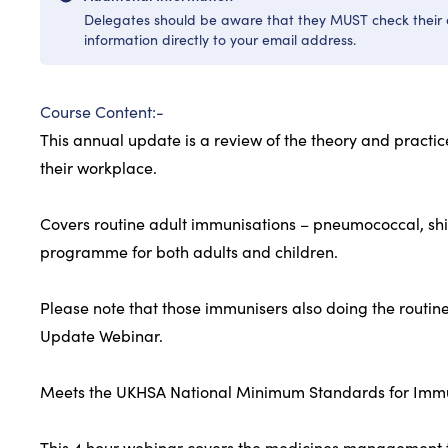
Delegates should be aware that they MUST check their e
information directly to your email address.
Course Content:-
This annual update is a review of the theory and practi
their workplace.
Covers routine adult immunisations – pneumococcal, shi
programme for both adults and children.
Please note that those immunisers also doing the routin
Update Webinar.
Meets the UKHSA National Minimum Standards for Immuni
This 4 hour webinar covers the medicines management t