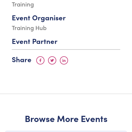
Training
Event Organiser
Training Hub
Event Partner
Share
Browse More Events