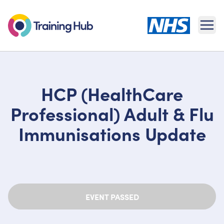
Ope
HCP (HealthCare
Professional) Adult & Flu
Immunisations Update
EVENT PASSED