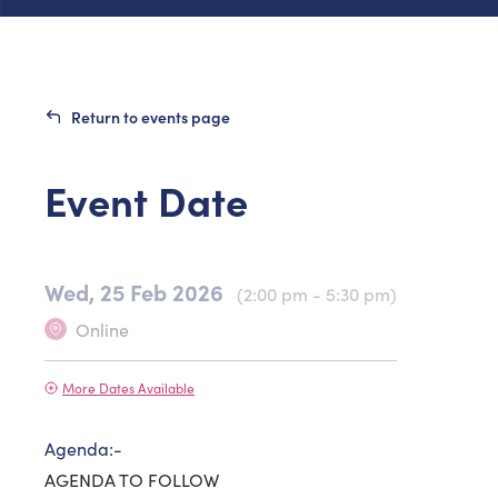
Return to events page
Event Date
Wed, 25 Feb 2026
(2:00 pm - 5:30 pm)
Online
More Dates Available
Agenda:-
AGENDA TO FOLLOW