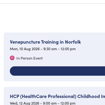
Venepuncture Training in Norfolk
Mon, 10 Aug 2026 - 9:30 am - 12:00 pm
In Person Event
HCP (HealthCare Professional) Childhood 
Wed, 12 Aug 2026 - 9:00 am - 12:00 pm