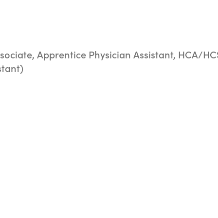
sociate, Apprentice Physician Assistant, HCA/HC
stant)