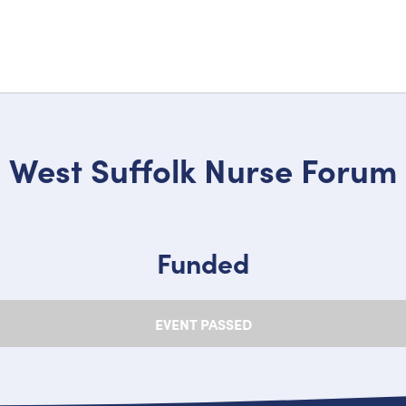
West Suffolk Nurse Forum
Funded
EVENT PASSED