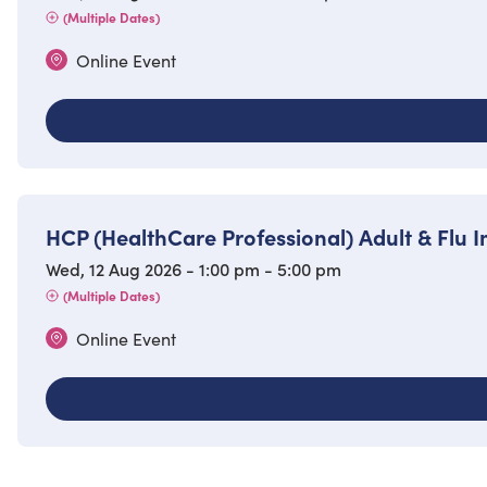
(Multiple Dates)
Online Event
HCP (HealthCare Professional) Adult & Flu
Wed, 12 Aug 2026 - 1:00 pm - 5:00 pm
(Multiple Dates)
Online Event