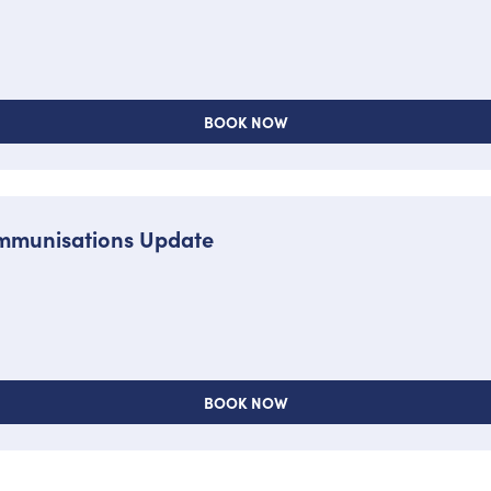
BOOK NOW
 Immunisations Update
BOOK NOW