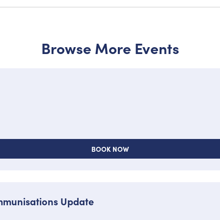
Browse More Events
BOOK NOW
Immunisations Update