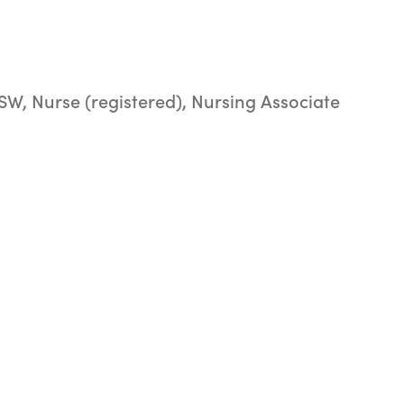
SW, Nurse (registered), Nursing Associate