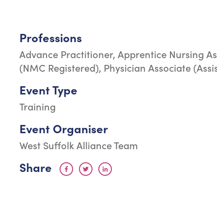
Professions
Advance Practitioner, Apprentice Nursing As
(NMC Registered), Physician Associate (Assi
Event Type
Training
Event Organiser
West Suffolk Alliance Team
Share