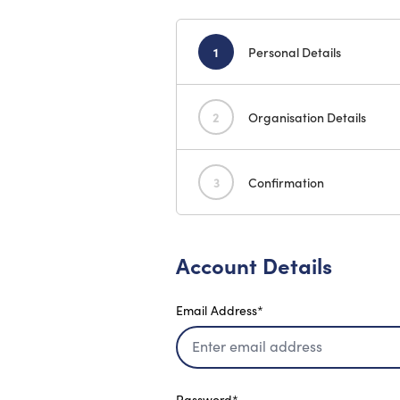
1
Personal Details
2
Organisation Details
3
Confirmation
Account Details
Email Address*
Password*