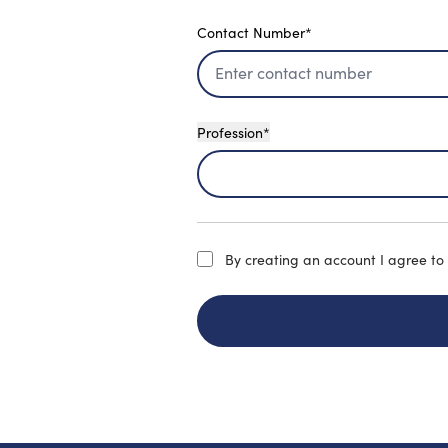
Contact Number*
Profession*
By creating an account
I agree to