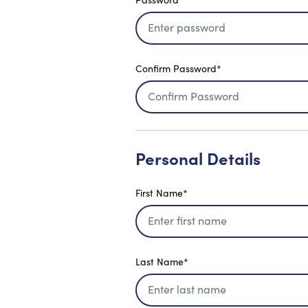
Confirm Password*
Personal Details
First Name*
Last Name*