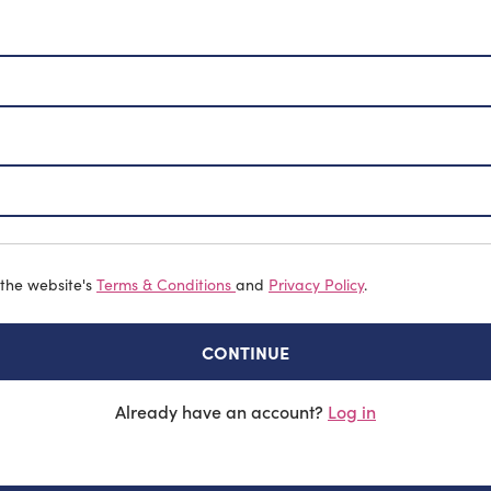
 the website's
Terms & Conditions
and
Privacy Policy
.
CONTINUE
Already have an account?
Log in