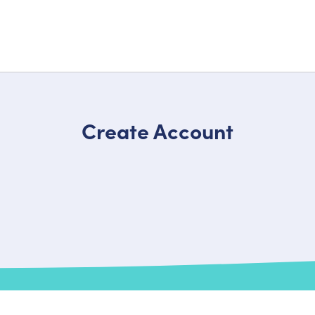
Create Account